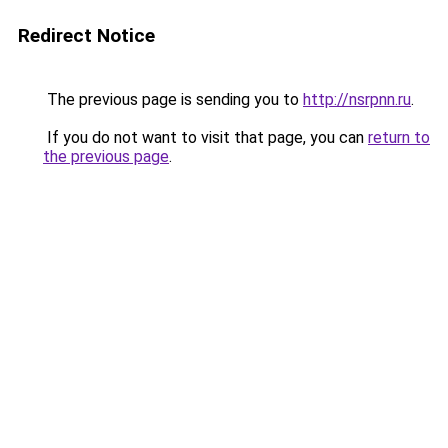
Redirect Notice
The previous page is sending you to
http://nsrpnn.ru
.
If you do not want to visit that page, you can
return to
the previous page
.