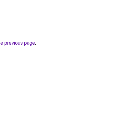
he previous page
.