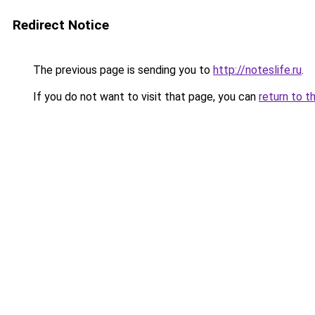
Redirect Notice
The previous page is sending you to
http://noteslife.ru
.
If you do not want to visit that page, you can
return to t