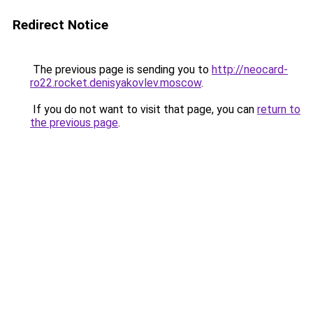
Redirect Notice
The previous page is sending you to
http://neocard-
ro22.rocket.denisyakovlev.moscow
.
If you do not want to visit that page, you can
return to
the previous page
.