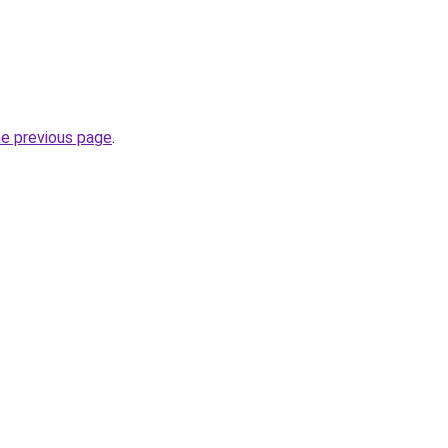
he previous page
.