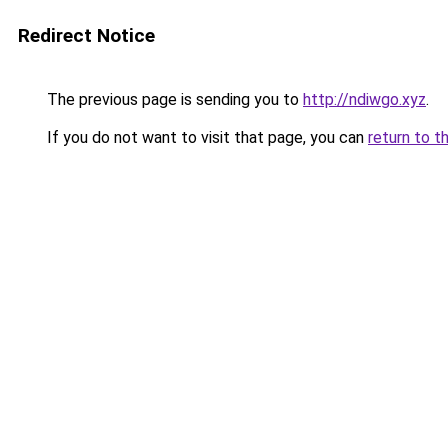
Redirect Notice
The previous page is sending you to
http://ndiwgo.xyz
.
If you do not want to visit that page, you can
return to t