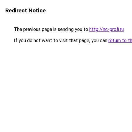
Redirect Notice
The previous page is sending you to
http://nc-profi.ru
.
If you do not want to visit that page, you can
return to t