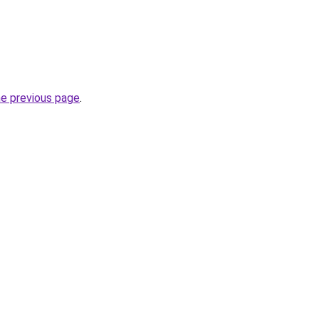
he previous page
.