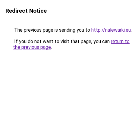
Redirect Notice
The previous page is sending you to
http://nalewarki.eu
.
If you do not want to visit that page, you can
return to
the previous page
.