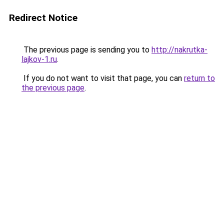
Redirect Notice
The previous page is sending you to
http://nakrutka-
lajkov-1.ru
.
If you do not want to visit that page, you can
return to
the previous page
.