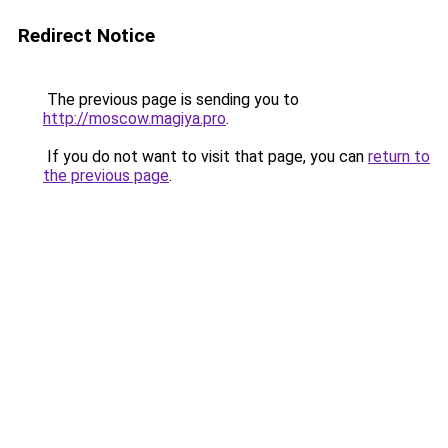
Redirect Notice
The previous page is sending you to
http://moscow.magiya.pro
.
If you do not want to visit that page, you can
return to
the previous page
.