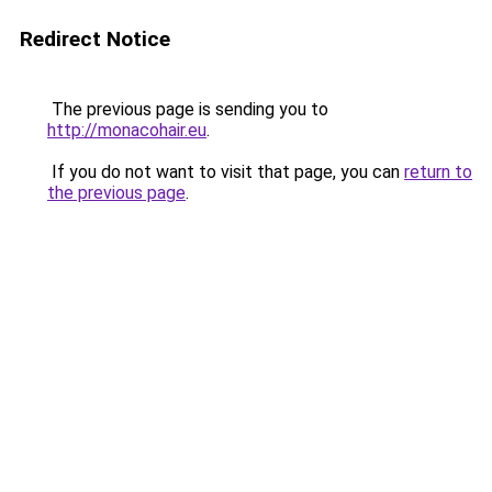
Redirect Notice
The previous page is sending you to
http://monacohair.eu
.
If you do not want to visit that page, you can
return to
the previous page
.