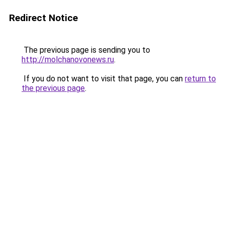
Redirect Notice
The previous page is sending you to
http://molchanovonews.ru
.
If you do not want to visit that page, you can
return to
the previous page
.