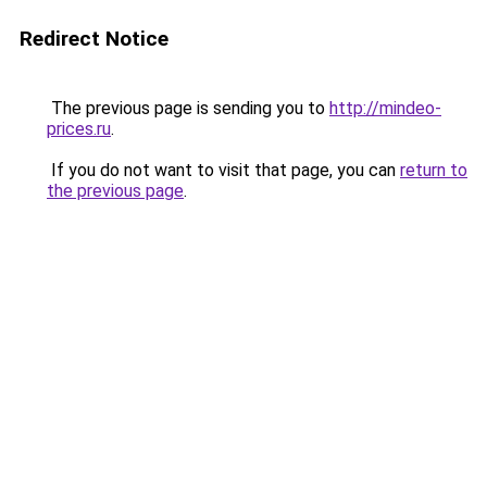
Redirect Notice
The previous page is sending you to
http://mindeo-
prices.ru
.
If you do not want to visit that page, you can
return to
the previous page
.