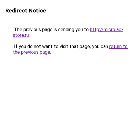
Redirect Notice
The previous page is sending you to
http://microlab-
store.ru
.
If you do not want to visit that page, you can
return to
the previous page
.