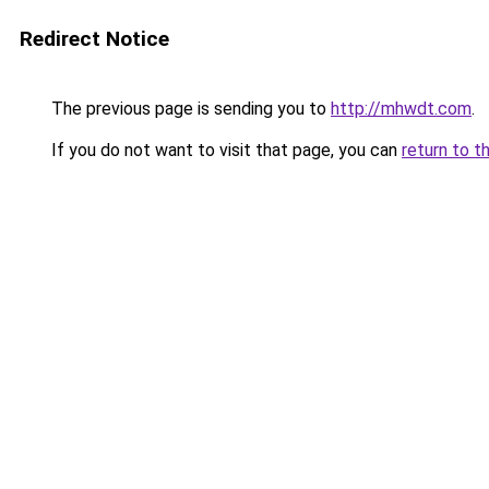
Redirect Notice
The previous page is sending you to
http://mhwdt.com
.
If you do not want to visit that page, you can
return to t