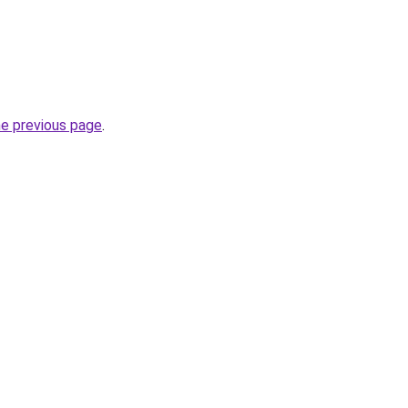
he previous page
.