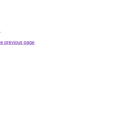
o
.
he previous page
.