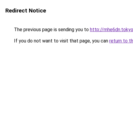
Redirect Notice
The previous page is sending you to
http://mhe6dn.toky
If you do not want to visit that page, you can
return to t