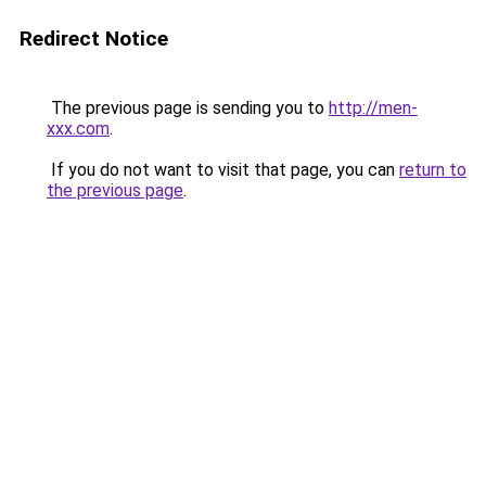
Redirect Notice
The previous page is sending you to
http://men-
xxx.com
.
If you do not want to visit that page, you can
return to
the previous page
.