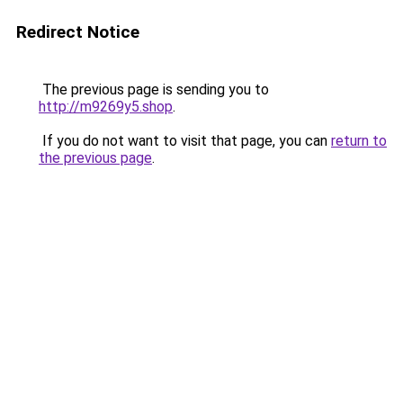
Redirect Notice
The previous page is sending you to
http://m9269y5.shop
.
If you do not want to visit that page, you can
return to
the previous page
.