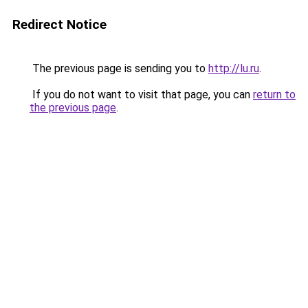
Redirect Notice
The previous page is sending you to
http://lu.ru
.
If you do not want to visit that page, you can
return to
the previous page
.