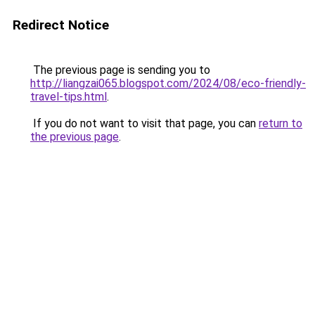
Redirect Notice
The previous page is sending you to
http://liangzai065.blogspot.com/2024/08/eco-friendly-
travel-tips.html
.
If you do not want to visit that page, you can
return to
the previous page
.