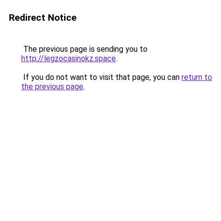
Redirect Notice
The previous page is sending you to
http://legzocasinokz.space
.
If you do not want to visit that page, you can
return to
the previous page
.