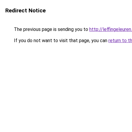
Redirect Notice
The previous page is sending you to
http://leffingeleuren
If you do not want to visit that page, you can
return to t