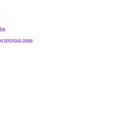
.be
.
he previous page
.