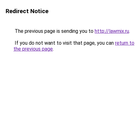
Redirect Notice
The previous page is sending you to
http://lawmix.ru
.
If you do not want to visit that page, you can
return to
the previous page
.