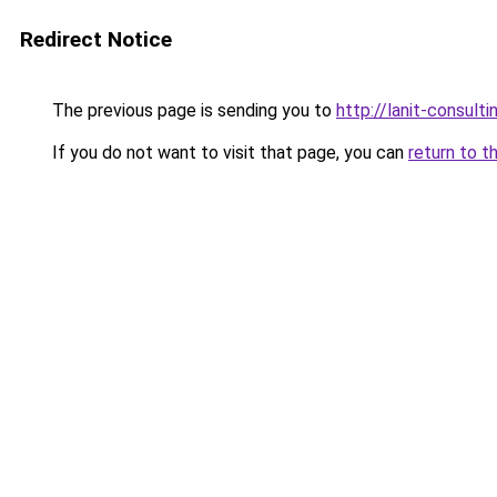
Redirect Notice
The previous page is sending you to
http://lanit-consultin
If you do not want to visit that page, you can
return to t