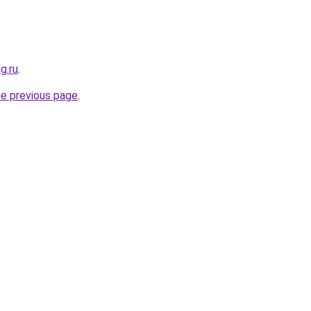
g.ru
.
he previous page
.