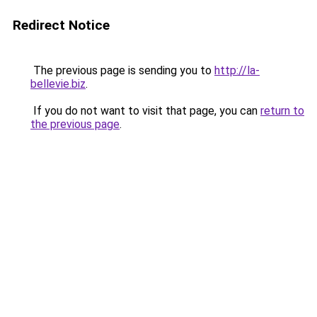
Redirect Notice
The previous page is sending you to
http://la-
bellevie.biz
.
If you do not want to visit that page, you can
return to
the previous page
.