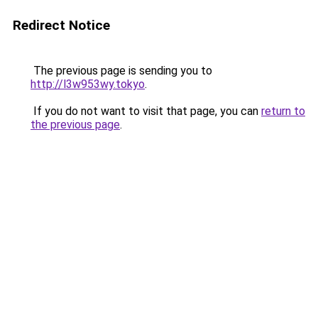
Redirect Notice
The previous page is sending you to
http://l3w953wy.tokyo
.
If you do not want to visit that page, you can
return to
the previous page
.