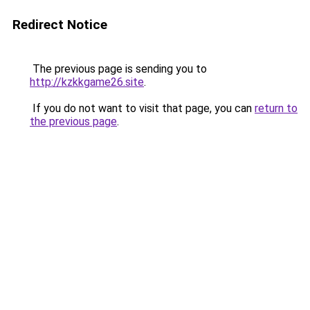
Redirect Notice
The previous page is sending you to
http://kzkkgame26.site
.
If you do not want to visit that page, you can
return to
the previous page
.