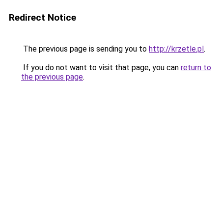
Redirect Notice
The previous page is sending you to
http://krzetle.pl
.
If you do not want to visit that page, you can
return to
the previous page
.