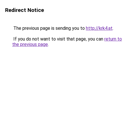
Redirect Notice
The previous page is sending you to
http://krk4.at
.
If you do not want to visit that page, you can
return to
the previous page
.