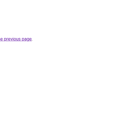
he previous page
.