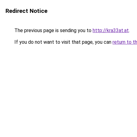
Redirect Notice
The previous page is sending you to
http://kra33at.at
.
If you do not want to visit that page, you can
return to t