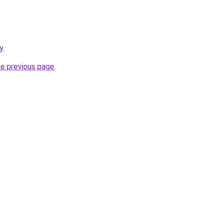
y
.
he previous page
.