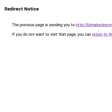
Redirect Notice
The previous page is sending you to
http://klmarketing.m
If you do not want to visit that page, you can
return to t