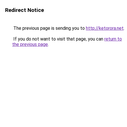
Redirect Notice
The previous page is sending you to
http://ketorora.net
.
If you do not want to visit that page, you can
return to
the previous page
.