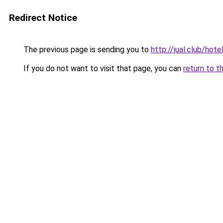
Redirect Notice
The previous page is sending you to
http://jual.club/ho
If you do not want to visit that page, you can
return to t