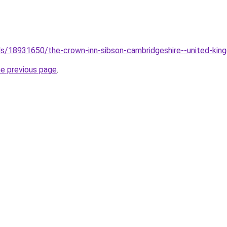
tels/18931650/the-crown-inn-sibson-cambridgeshire--united-ki
he previous page
.