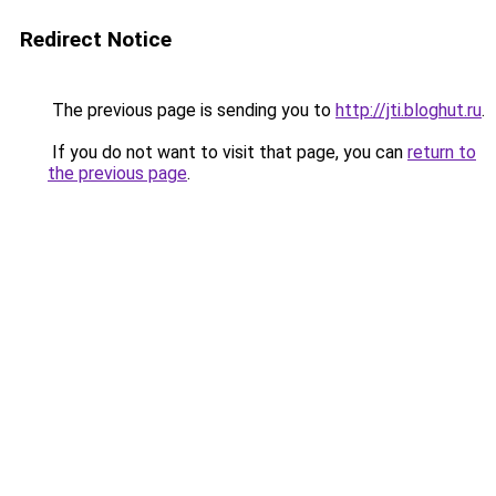
Redirect Notice
The previous page is sending you to
http://jti.bloghut.ru
.
If you do not want to visit that page, you can
return to
the previous page
.