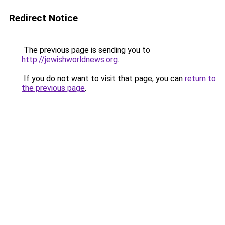
Redirect Notice
The previous page is sending you to
http://jewishworldnews.org
.
If you do not want to visit that page, you can
return to
the previous page
.