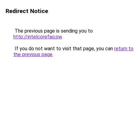
Redirect Notice
The previous page is sending you to
http://intelcorefaq.pw
.
If you do not want to visit that page, you can
return to
the previous page
.