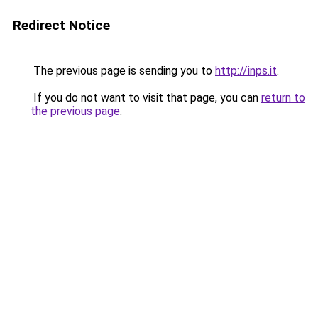
Redirect Notice
The previous page is sending you to
http://inps.it
.
If you do not want to visit that page, you can
return to
the previous page
.