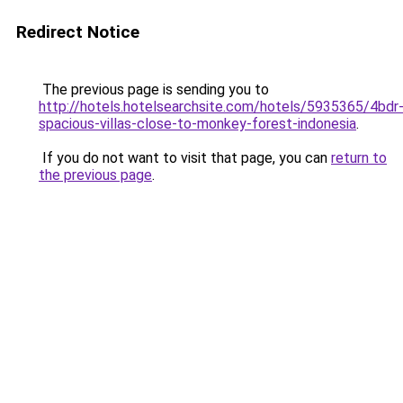
Redirect Notice
The previous page is sending you to
http://hotels.hotelsearchsite.com/hotels/5935365/4bdr
spacious-villas-close-to-monkey-forest-indonesia
.
If you do not want to visit that page, you can
return to
the previous page
.