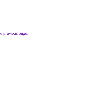
he previous page
.