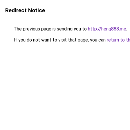
Redirect Notice
The previous page is sending you to
http://heng888.me
.
If you do not want to visit that page, you can
return to t