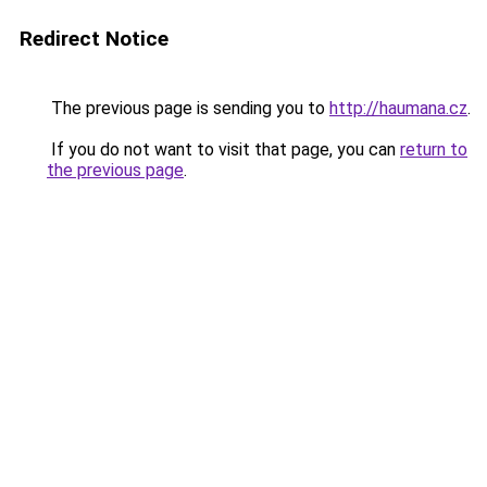
Redirect Notice
The previous page is sending you to
http://haumana.cz
.
If you do not want to visit that page, you can
return to
the previous page
.