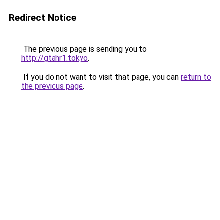
Redirect Notice
The previous page is sending you to
http://gtahr1.tokyo
.
If you do not want to visit that page, you can
return to
the previous page
.