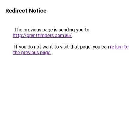
Redirect Notice
The previous page is sending you to
http://granttimbers.com.au/
.
If you do not want to visit that page, you can
return to
the previous page
.