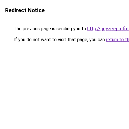
Redirect Notice
The previous page is sending you to
http://geyzer-profi.r
If you do not want to visit that page, you can
return to t