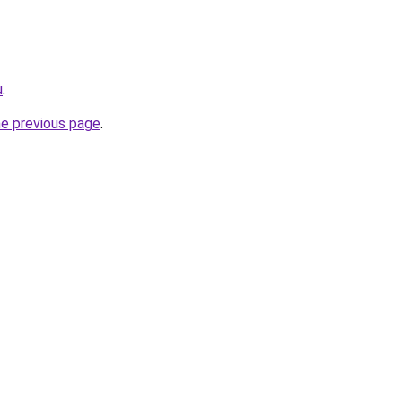
u
.
he previous page
.