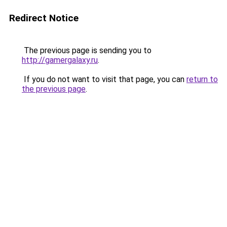
Redirect Notice
The previous page is sending you to
http://gamergalaxy.ru
.
If you do not want to visit that page, you can
return to
the previous page
.