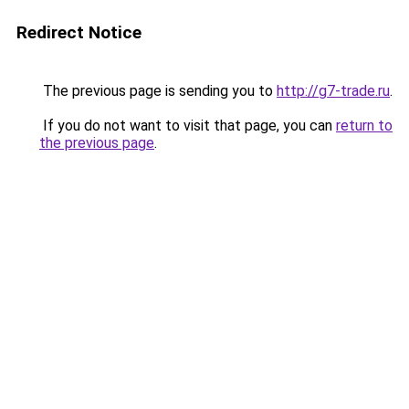
Redirect Notice
The previous page is sending you to
http://g7-trade.ru
.
If you do not want to visit that page, you can
return to
the previous page
.