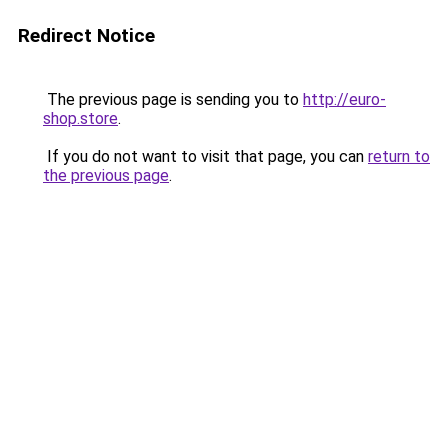
Redirect Notice
The previous page is sending you to
http://euro-
shop.store
.
If you do not want to visit that page, you can
return to
the previous page
.