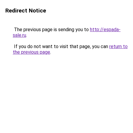
Redirect Notice
The previous page is sending you to
http://espada-
sale.ru
.
If you do not want to visit that page, you can
return to
the previous page
.