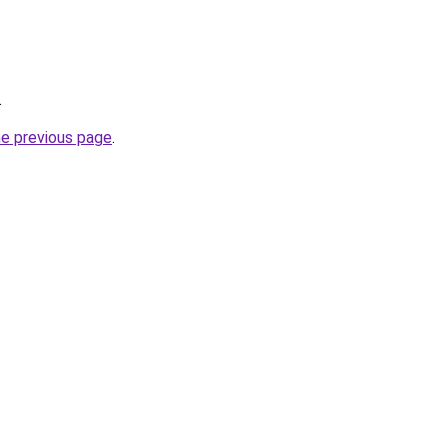
.
he previous page
.