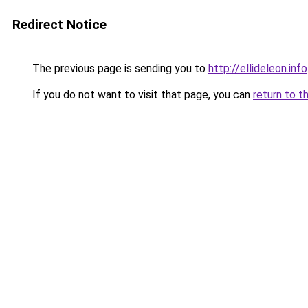
Redirect Notice
The previous page is sending you to
http://ellideleon.info
If you do not want to visit that page, you can
return to t