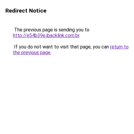
Redirect Notice
The previous page is sending you to
http://e54b39e.ibacklink.com.br
.
If you do not want to visit that page, you can
return to
the previous page
.