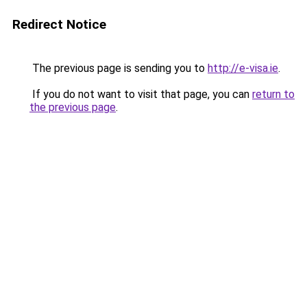
Redirect Notice
The previous page is sending you to
http://e-visa.ie
.
If you do not want to visit that page, you can
return to
the previous page
.