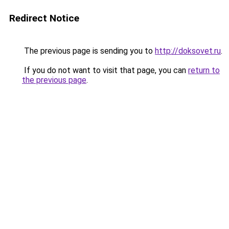
Redirect Notice
The previous page is sending you to
http://doksovet.ru
.
If you do not want to visit that page, you can
return to
the previous page
.