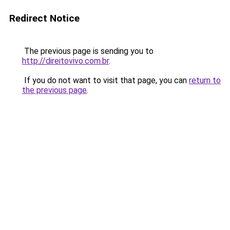
Redirect Notice
The previous page is sending you to
http://direitovivo.com.br
.
If you do not want to visit that page, you can
return to
the previous page
.